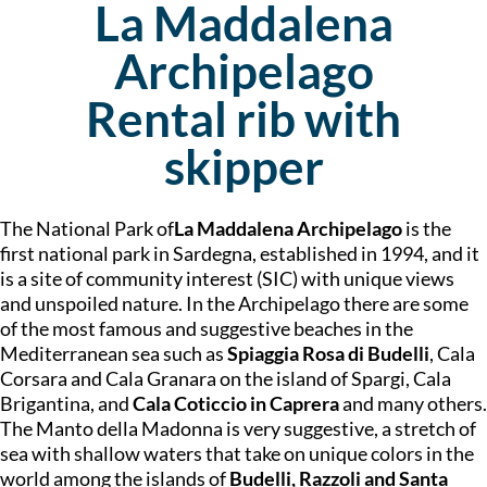
La Maddalena
Archipelago
Rental rib with
skipper
The National Park of
La Maddalena Archipelago
is the
first national park in Sardegna, established in 1994, and it
is a site of community interest (SIC) with unique views
and unspoiled nature. In the Archipelago there are some
of the most famous and suggestive beaches in the
Mediterranean sea such as
Spiaggia Rosa di Budelli
, Cala
Corsara and Cala Granara on the island of Spargi, Cala
Brigantina, and
Cala Coticcio in Caprera
and many others.
The Manto della Madonna is very suggestive, a stretch of
sea with shallow waters that take on unique colors in the
world among the islands of
Budelli, Razzoli and Santa