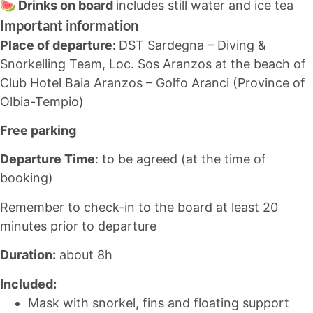
🍉 Drinks on board
includes still water and ice tea
Important information
Place of departure:
DST Sardegna – Diving &
Snorkelling Team, Loc. Sos Aranzos at the beach of
Club Hotel Baia Aranzos – Golfo Aranci (Province of
Olbia-Tempio)
Free parking
Departure Time
: to be agreed (at the time of
booking)
Remember to check-in to the board at least 20
minutes prior to departure
Duration:
about 8h
Included:
Mask with snorkel, fins and floating support