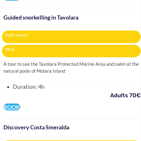
Guided snorkelling in Tavolara
Golfo Aranci
Olbia
A tour to see the Tavolara Protected Marine Area and swim at the
natural pools of Molara Island
Duration: 4h
Adults 70€
BOOK
Discovery Costa Smeralda