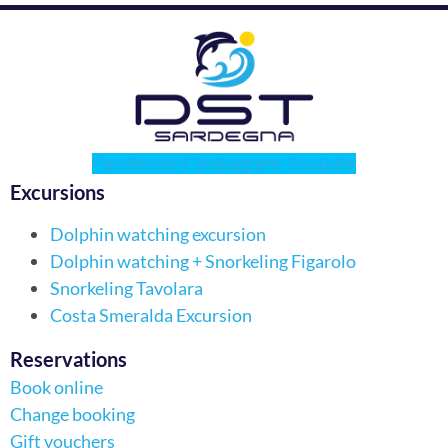
Facebook-f
Instagram
Youtube
Excursions
Dolphin watching excursion
Dolphin watching + Snorkeling Figarolo
Snorkeling Tavolara
Costa Smeralda Excursion
Reservations
Book online
Change booking
Gift vouchers