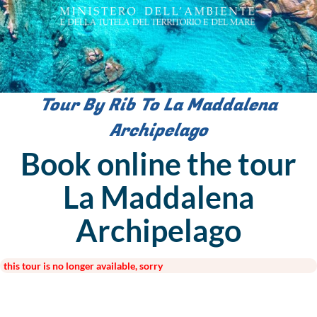
Tour By Rib To La Maddalena
Archipelago
Book online the tour
La Maddalena
Archipelago
this tour is no longer available, sorry