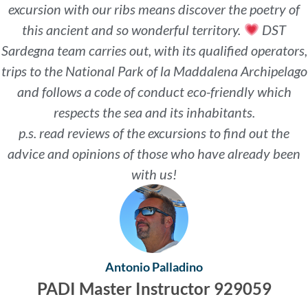
excursion with our ribs means discover the poetry of
this ancient and so wonderful territory.
DST
Sardegna team carries out, with its qualified operators,
trips to the National Park of la Maddalena Archipelago
and follows a code of conduct eco-friendly which
respects the sea and its inhabitants.
p.s. read reviews of the excursions to find out the
advice and opinions of those who have already been
with us!
Antonio Palladino
PADI Master Instructor 929059