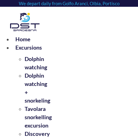
We depart daily from Golfo Aranci, Olbia, Portisco
Skip
to
content
Home
Excursions
Dolphin
watching
Dolphin
watching
+
snorkeling
Tavolara
snorkelling
excursion
Discovery