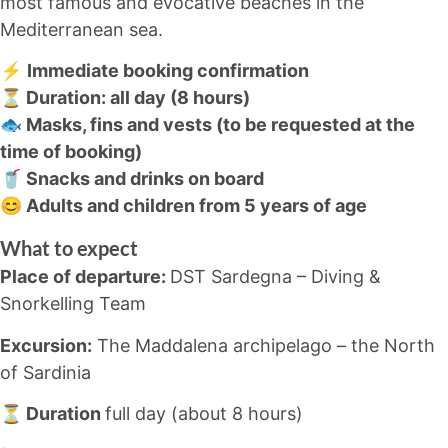
most famous and evocative beaches in the
Mediterranean sea.
⚡
Immediate booking confirmation
⏳ Duration: all day (8 hours)
🐟 Masks, fins and vests (to be requested at the
time of booking)
🥤 Snacks and drinks on board
😊 Adults and children from 5 years of age
What to expect
Place of departure:
DST Sardegna – Diving &
Snorkelling Team
Excursion:
The Maddalena archipelago – the North
of Sardinia
⏳ Duration
full day (about 8 hours)