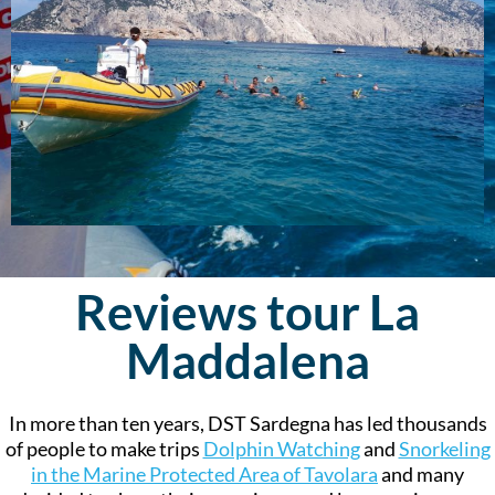
Reviews tour La
Maddalena
In more than ten years, DST Sardegna has led thousands
of people to make trips
Dolphin Watching
and
Snorkeling
in the Marine Protected Area of Tavolara
and many