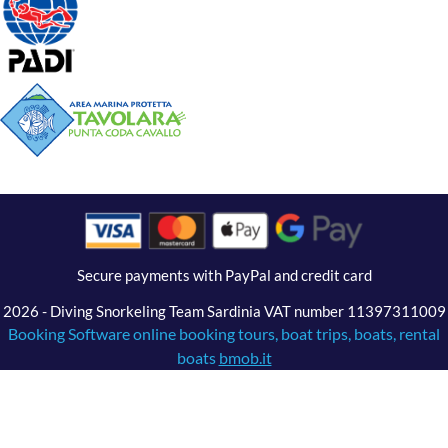
Secure payments with PayPal and credit card
2026 - Diving Snorkeling Team Sardinia VAT number 11397311009
Booking Software online booking tours, boat trips, boats, rental
boats
bmob.it