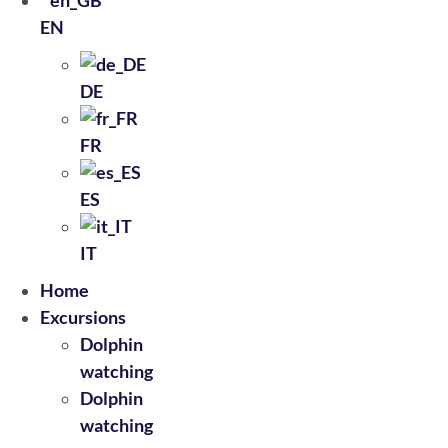
EN
DE
FR
ES
IT
Home
Excursions
Dolphin
watching
Dolphin
watching