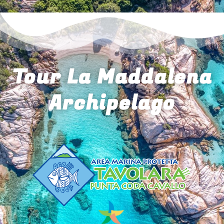
Tour La Maddalena
Archipelago