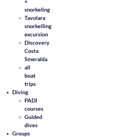
+
snorkeling
Tavolara
snorkelling
excursion
Discovery
Costa
Smeralda
all
boat
trips
Diving
PADI
courses
Guided
dives
Groups