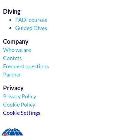
Diving
PADI courses
Guided Dives
Company
Who we are
Contcts
Frequent questions
Partner
Privacy
Privacy Policy
Cookie Policy
Cookie Settings