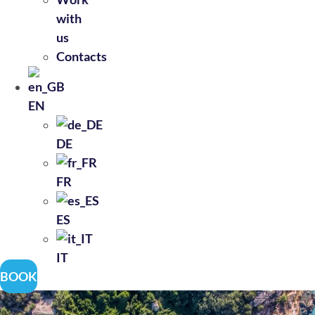
with
us
Contacts
EN
DE
FR
ES
IT
BOOK