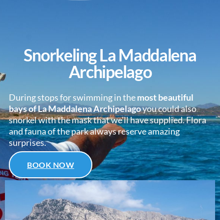
Snorkeling La Maddalena
Archipelago
During stops for swimming in the
most beautiful
bays of La Maddalena Archipelago
you could also
snorkel with the mask that we'll have supplied. Flora
and fauna of the park always reserve amazing
surprises.
BOOK NOW