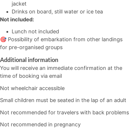
jacket
Drinks on board, still water or ice tea
Not included:
Lunch not included
🎯 Possibility of embarkation from other landings
for pre-organised groups
Additional information
You will receive an immediate confirmation at the
time of booking via email
Not wheelchair accessible
Small children must be seated in the lap of an adult
Not recommended for travelers with back problems
Not recommended in pregnancy