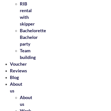
RIB
rental
with
skipper
Bachelorette
Bachelor
party
Team
building
Voucher
Reviews
Blog
About
us
About
us
Work