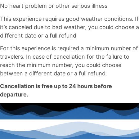
No heart problem or other serious illness
This experience requires good weather conditions. If
it’s canceled due to bad weather, you could choose a
different date or a full refund
For this experience is required a minimum number of
travelers. In case of cancellation for the failure to
reach the minimum number, you could choose
between a different date or a full refund.
Cancellation is free up to 24 hours before
departure.