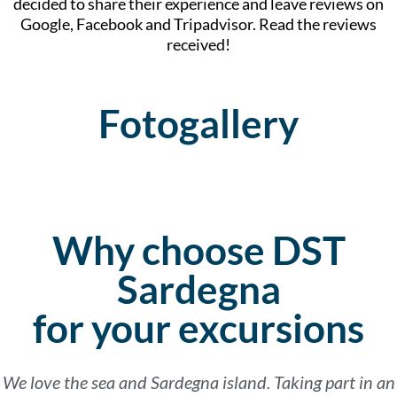
decided to share their experience and leave reviews on
Google, Facebook and Tripadvisor. Read the reviews
received!
Fotogallery
Why choose DST
Sardegna
for your excursions
We love the sea and Sardegna island. Taking part in an