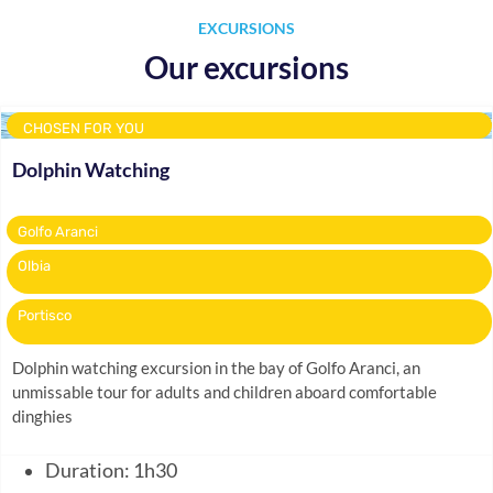
EXCURSIONS
Our excursions
CHOSEN FOR YOU
Dolphin Watching
Golfo Aranci
Olbia
Portisco
Dolphin watching excursion in the bay of Golfo Aranci, an
unmissable tour for adults and children aboard comfortable
dinghies
Duration: 1h30