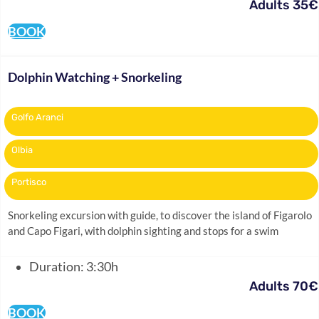
Adults 35€
BOOK
Dolphin Watching + Snorkeling
Golfo Aranci
Olbia
Portisco
Snorkeling excursion with guide, to discover the island of Figarolo
and Capo Figari, with dolphin sighting and stops for a swim
Duration: 3:30h
Adults 70€
BOOK