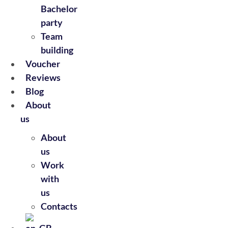
Bachelor
party
Team
building
Voucher
Reviews
Blog
About
us
About
us
Work
with
us
Contacts