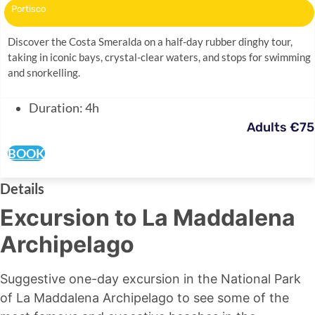
Portisco
Discover the Costa Smeralda on a half-day rubber dinghy tour,
taking in iconic bays, crystal-clear waters, and stops for swimming
and snorkelling.
Duration: 4h
Adults €75
BOOK
Details
Excursion to La Maddalena
Archipelago
Suggestive one-day excursion in the National Park
of La Maddalena Archipelago to see some of the