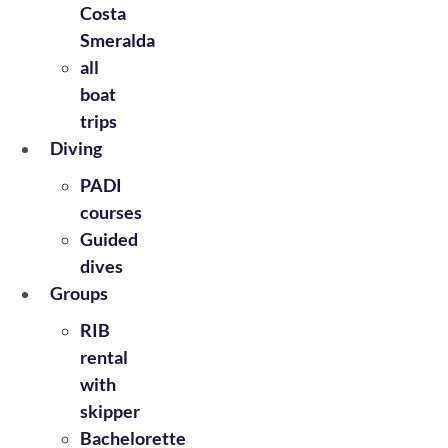
Costa
Smeralda
all
boat
trips
Diving
PADI
courses
Guided
dives
Groups
RIB
rental
with
skipper
Bachelorette