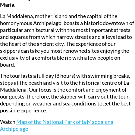
Maria
.
La Maddalena, mother island and the capital of the
homonymous Archipelago, boasts a historic downtown of
particular architectural with the most important streets
and squares from which narrow streets and alleys lead to
the heart of the ancient city. The experience of our
skippers can take you most renowned sites enjoying the
exclusivity of a comfortable rib with a few people on
board.
The tour lasts a full day (8 hours) with swimming breaks,
stops at the beach and visit to the historical centre of La
Maddalena. Our focus is the comfort and enjoyment of
our guests, therefore, the skipper will carry out the tour
depending on weather and sea conditions to get the best
possible experience.
Watch
Map of the National Park of la Maddalena
Archipelago