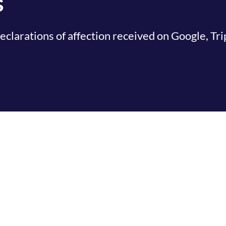
s
clarations of affection received on Google, Tr