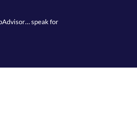
ipAdvisor… speak for