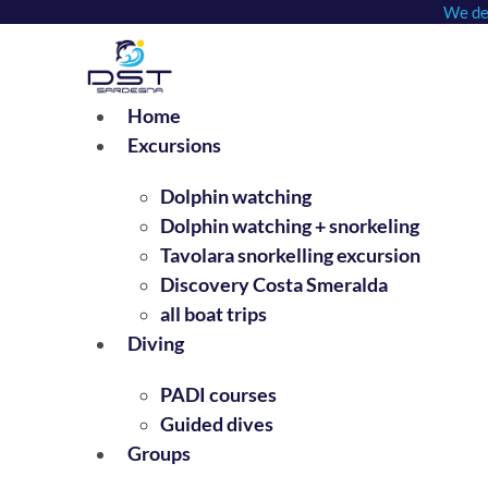
We dep
Skip
to
content
Home
Excursions
Dolphin watching
Dolphin watching + snorkeling
Tavolara snorkelling excursion
Discovery Costa Smeralda
all boat trips
Diving
PADI courses
Guided dives
Groups