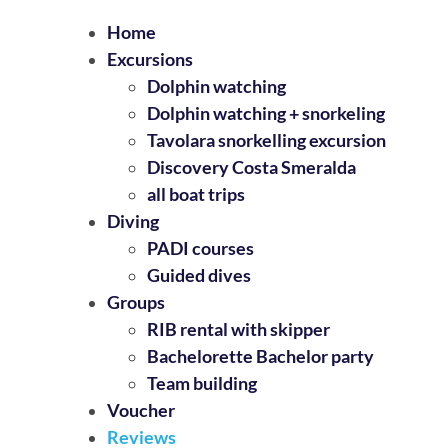
Home
Excursions
Dolphin watching
Dolphin watching + snorkeling
Tavolara snorkelling excursion
Discovery Costa Smeralda
all boat trips
Diving
PADI courses
Guided dives
Groups
RIB rental with skipper
Bachelorette Bachelor party
Team building
Voucher
Reviews