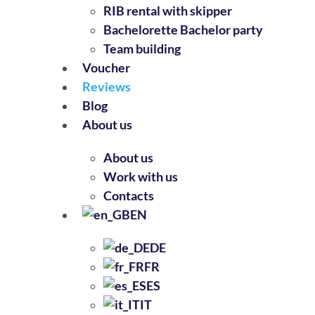
RIB rental with skipper
Bachelorette Bachelor party
Team building
Voucher
Reviews
Blog
About us
About us
Work with us
Contacts
EN
DE
FR
ES
IT