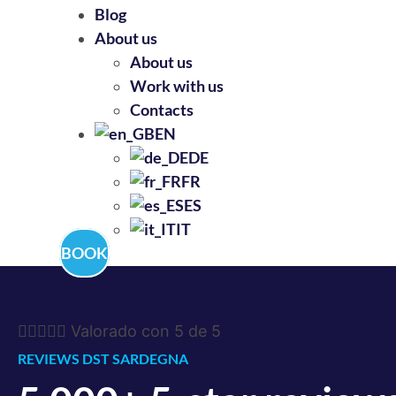
Blog
About us
About us
Work with us
Contacts
EN
DE
FR
ES
IT
BOOK





Valorado con 5 de 5
REVIEWS DST SARDEGNA