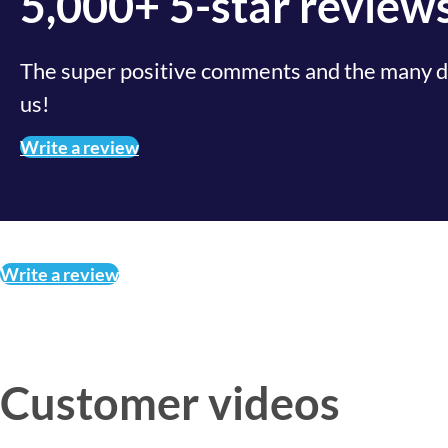
5,000+ 5-star review
The super positive comments and the many de
us!
Write a review
Write a review
Customer videos