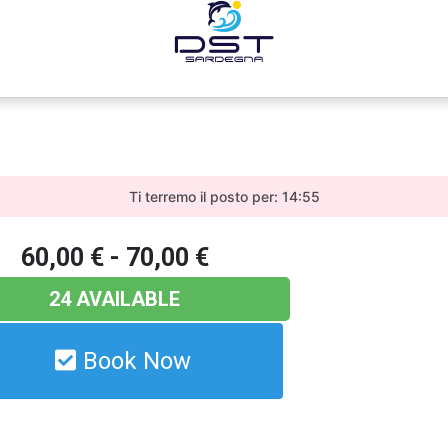
Ti terremo il posto per: 14:55