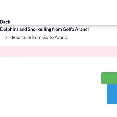
Back
Dolphins and Snorkelling from Golfo Aranci
departure from Golfo Aranci