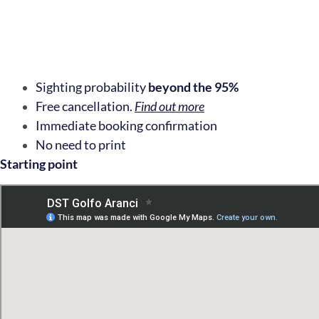
Sighting probability
beyond the 95%
Free cancellation.
Find out more
Immediate booking confirmation
No need to print
Starting point