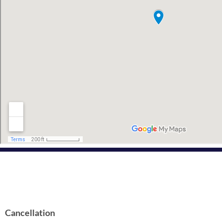
Cancellation